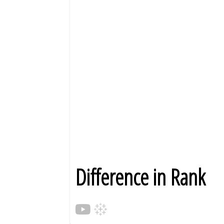
Difference in Rank