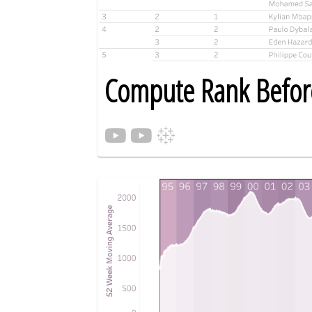
Compute Rank Before