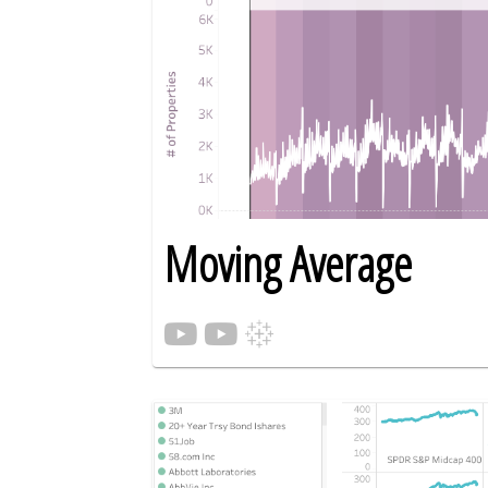
Moving Average