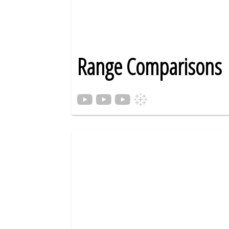
Range Comparisons