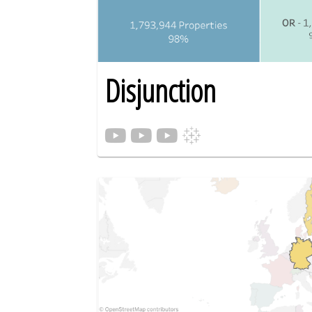
Disjunction