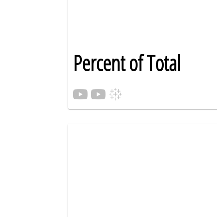
Percent of Total