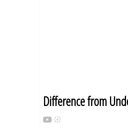
Difference from Unde