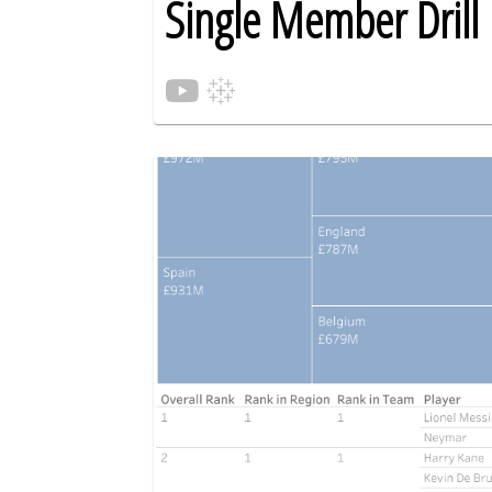
Single Member Dril