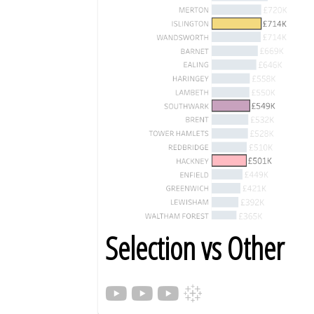
Selection vs Other