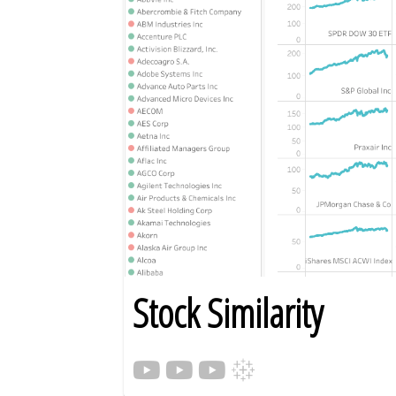
Stock Similarity