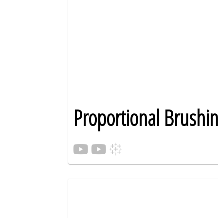
Proportional Brushi