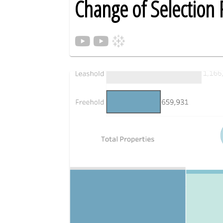
Change of Selection 