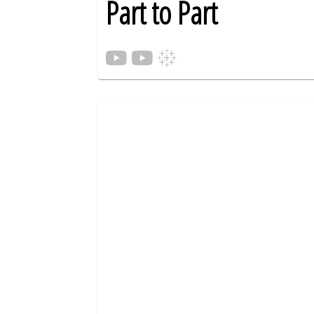
Part to Part