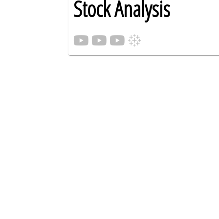
Stock Analysis