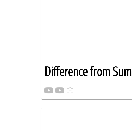
Difference from Su