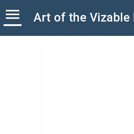
menu
Art of the Vizable
select_all
SET ACTIONS