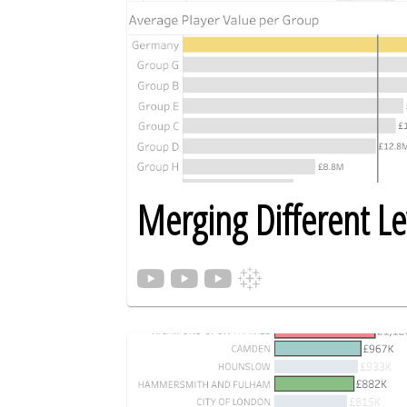
Merging Different Lev